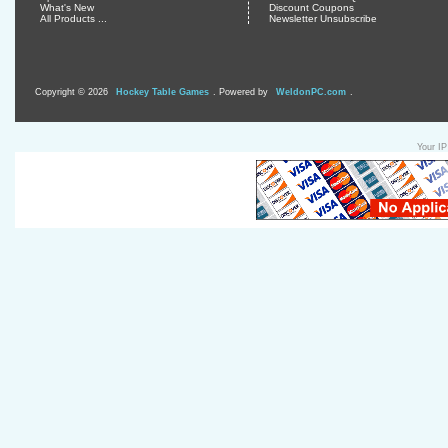
What's New
Discount Coupons
All Products ...
Newsletter Unsubscribe
Copyright © 2026
Hockey Table Games
. Powered by
WeldonPC.com
.
Your IP