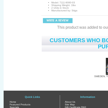
Model: 7111-9080-03
Shipping Weight: 1lbs
2 Units in Stock
Manufactured by: Stiga
This product was added to ou
CUSTOMERS WHO BO
PUR
SWEDEN, Y
Quick Links
Information
Home
About Us
Featured Products
Site Map
Specials
Gift Certificate FAQ