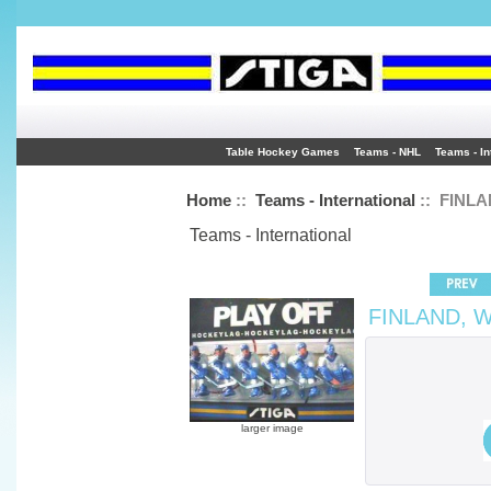
Table Hockey Games
Teams - NHL
Teams - In
Home
::
Teams - International
:: FINLA
Teams - International
FINLAND, W
larger image