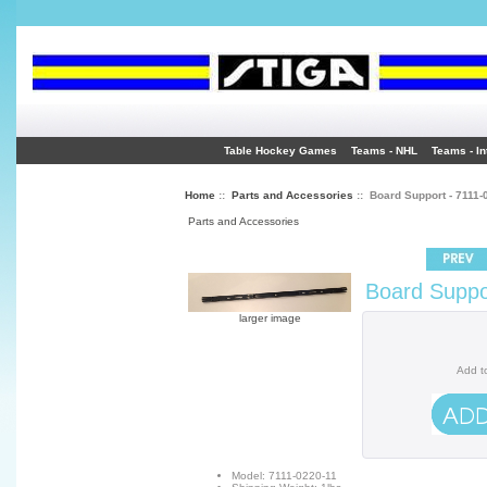
Table Hockey Games
Teams - NHL
Teams - In
Home
::
Parts and Accessories
:: Board Support - 7111-
Parts and Accessories
Board Suppo
larger image
Add t
Model: 7111-0220-11