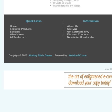
Shipping Weight: 1lbs
8 Units in Stock
Manufactured by: Stiga
Quick Links
Information
Home
About Us
Featured Products
Site Map
Specials
Gift Certificate FAQ
What's New
Discount Coupons
All Products ...
Newsletter Unsubscribe
Copyright © 2026
Hockey Table Games
. Powered by
WeldonPC.com
.
Your I