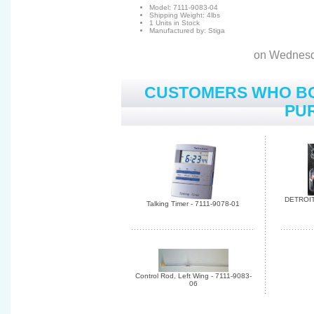
Model: 7111-9083-04
Shipping Weight: 4lbs
1 Units in Stock
Manufactured by: Stiga
on Wednesd
CUSTOMERS WHO BO
PUR
DETROIT
Talking Timer - 7111-9078-01
Control Rod, Left Wing - 7111-9083-
06