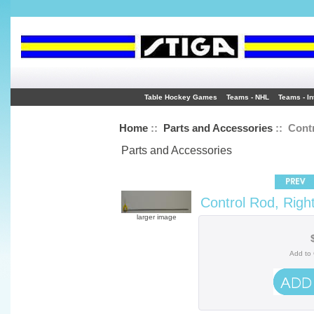
Table Hockey Games
Teams - NHL
Teams - In
Home
::
Parts and Accessories
:: Contr
Parts and Accessories
Control Rod, Righ
larger image
Add to 