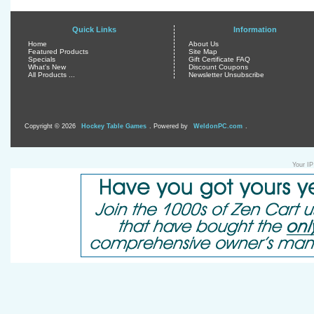
Quick Links
Information
Home
About Us
Featured Products
Site Map
Specials
Gift Certificate FAQ
What's New
Discount Coupons
All Products ...
Newsletter Unsubscribe
Copyright © 2026
Hockey Table Games
. Powered by
WeldonPC.com
.
Your IP