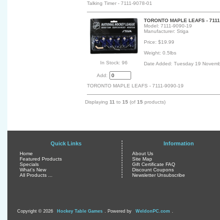
Talking Timer - 7111-9078-01
TORONTO MAPLE LEAFS - 7111-
Model: 7111-9090-19
Manufacturer: Stiga
Price: $19.99
Weight: 0.5lbs
In Stock: 96
Date Added: Tuesday 19 Novemb
Add:
TORONTO MAPLE LEAFS - 7111-9090-19
Displaying
11
to
15
(of
15
products)
Quick Links
Information
Home
About Us
Featured Products
Site Map
Specials
Gift Certificate FAQ
What's New
Discount Coupons
All Products ...
Newsletter Unsubscribe
Copyright © 2026
Hockey Table Games
. Powered by
WeldonPC.com
.