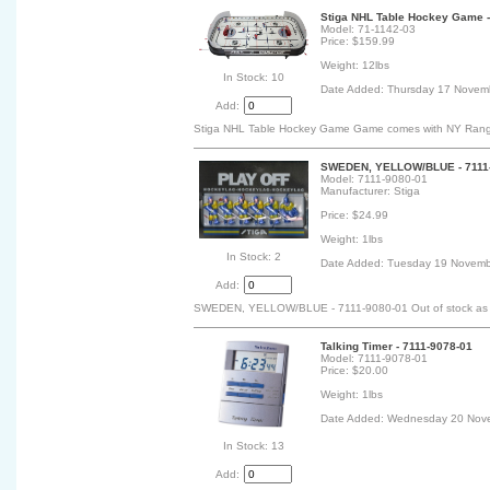
Stiga NHL Table Hockey Game -
Model: 71-1142-03
Price: $159.99
Weight: 12lbs
In Stock: 10
Date Added: Thursday 17 Novem
Add:
Stiga NHL Table Hockey Game Game comes with NY Range
SWEDEN, YELLOW/BLUE - 7111
Model: 7111-9080-01
Manufacturer: Stiga
Price: $24.99
Weight: 1lbs
In Stock: 2
Date Added: Tuesday 19 Novemb
Add:
SWEDEN, YELLOW/BLUE - 7111-9080-01 Out of stock as of 
Talking Timer - 7111-9078-01
Model: 7111-9078-01
Price: $20.00
Weight: 1lbs
Date Added: Wednesday 20 Nov
In Stock: 13
Add: