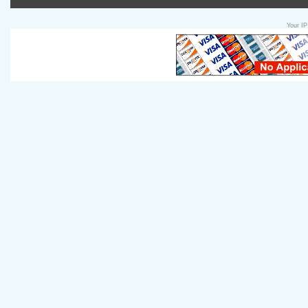
Your IP