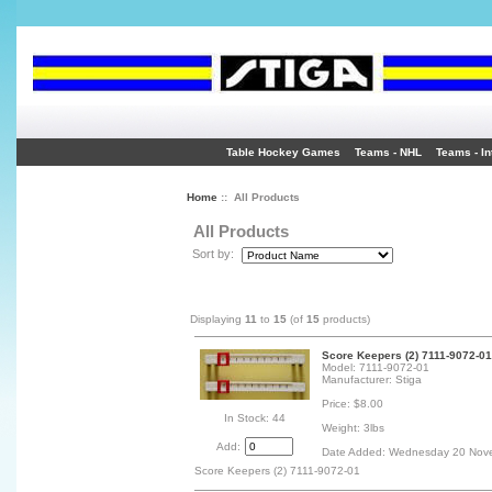
Table Hockey Games
Teams - NHL
Teams - In
Home
:: All Products
All Products
Sort by:
Displaying
11
to
15
(of
15
products)
Score Keepers (2) 7111-9072-01
Model: 7111-9072-01
Manufacturer: Stiga
Price: $8.00
In Stock: 44
Weight: 3lbs
Add:
Date Added: Wednesday 20 Nov
Score Keepers (2) 7111-9072-01