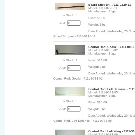
Board Support - 7111-0220-11
Model: 7111-0220-11
Manufacturer: Stiga
In Stock: 8
Price: $9.00
Add:
Weight: 1lbs
Date Added: Wednesday 20 Nov
Board Support - 7111-0220-11
Control Rod, Goalie - 7111-9083
Model: 7111-9083-02
Manufacturer: Stiga
In Stock: 4
Price: $14.00
Weight: 2lbs
Add:
Date Added: Wednesday 20 Nov
Control Rod, Goalie - 7111-9083-02
Control Rod, Left Defense - 711
Model: 7111-9083-05
Manufacturer: Stiga
In Stock: 3
Price: $15.00
Add:
Weight: 3lbs
Date Added: Wednesday 20 Nov
Control Rod, Left Defense - 7111-9083-05
Control Rod, Left Wing - 7111-9
Model: 7111-9083-06