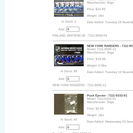
Manufacturer: Stiga
Price: $24.99
Weight: 1lbs
In Stock: 2
Date Added: Tuesday 19 Novemb
Add:
FINLAND, WHITE/BLUE - 7111-9080-03
NEW YORK RANGERS - 7111-909
Model: 7111-9090-12
Manufacturer: Stiga
Price: $19.99
Weight: 0.5lbs
In Stock: 99
Date Added: Tuesday 19 Novemb
Add:
NEW YORK RANGERS - 7111-9090-12
Puck Ejector - 7111-0332-01
Model: 7111-0332-01
Manufacturer: Stiga
Price: $5.00
Weight: 1lbs
In Stock: 45
Date Added: Wednesday 20 Nov
Add: