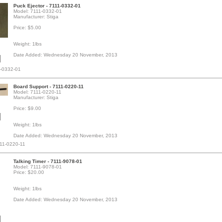
Puck Ejector - 7111-0332-01
Model: 7111-0332-01
Manufacturer: Stiga
Price: $5.00
Weight: 1lbs
Date Added: Wednesday 20 November, 2013
1-0332-01
Board Support - 7111-0220-11
Model: 7111-0220-11
Manufacturer: Stiga
Price: $9.00
Weight: 1lbs
Date Added: Wednesday 20 November, 2013
111-0220-11
Talking Timer - 7111-9078-01
Model: 7111-9078-01
Price: $20.00
Weight: 1lbs
Date Added: Wednesday 20 November, 2013