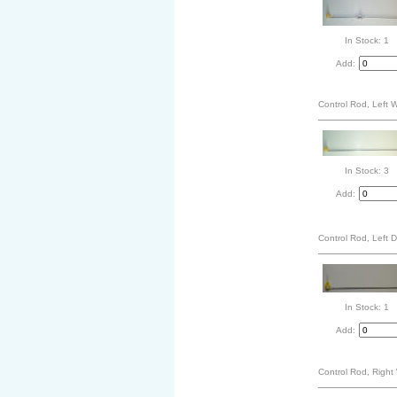
In Stock: 1
Add:
Control Rod, Left 
In Stock: 3
Add:
Control Rod, Left 
In Stock: 1
Add:
Control Rod, Right