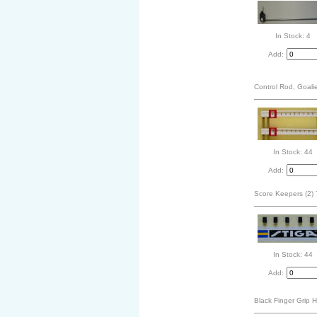
In Stock: 4
Add:
Control Rod, Goali
In Stock: 44
Add:
Score Keepers (2)
In Stock: 44
Add:
Black Finger Grip 