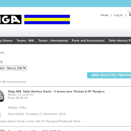
Home
|
Log In
|
ey Games
Teams - NHL
Teams - International
Parts and Accessories
Table Hockey P
cts
ts
of
15
new products)
Stiga NHL Table Hockey Game - 3 teams plus Toronto & NY Rangers
Model: 71-1142-03
Price: $159.99
Weight: 12lbs
Date Added: Thursday 17 November, 2016
ockey Game Game comes with NY Rangers/Pittsburgh Pens