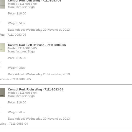
Control Rod, Left Wing - 7111-9083-06
Model: 7111-9083-06
Manufacturer: Stiga
Price: $16.00
Weight: 5lbs
Date Added: Wednesday 20 November, 2013
Wing - 7111-9083-06
Control Rod, Left Defense - 7111-9083-05
Model: 7111-9083-05
Manufacturer: Stiga
Price: $15.00
Weight: 3lbs
Date Added: Wednesday 20 November, 2013
Defense - 7111-9083-05
Control Rod, Right Wing - 7111-9083-04
Model: 7111-9083-04
Manufacturer: Stiga
Price: $16.00
Weight: 4lbs
Date Added: Wednesday 20 November, 2013
 Wing - 7111-9083-04