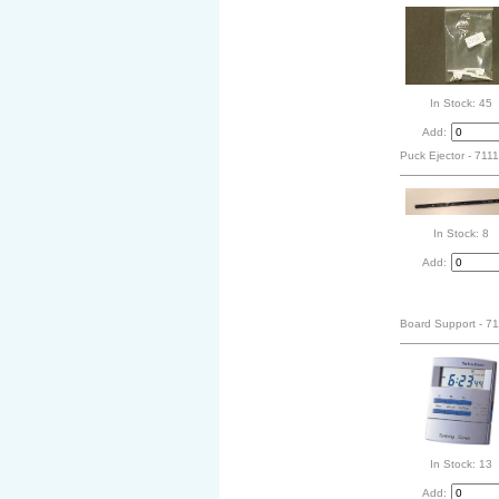
In Stock: 45
Add:
Puck Ejector - 711
In Stock: 8
Add:
Board Support - 7
In Stock: 13
Add: