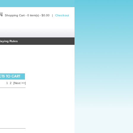
Shopping Cart - 0 item(s) - $0.00
|
Checkout
laying Rules
1
2
[Next >>]