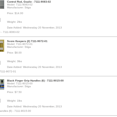
Control Rod, Goalie - 7111-9083-02
Model: 7111-9083-02
Manufacturer: Stiga
Price: $14.00
Weight: 2lbs
Date Added: Wednesday 20 November, 2013
e - 7111-9083-02
Score Keepers (2) 7111-9072-01
Model: 7111-9072-01
Manufacturer: Stiga
Price: $8.00
Weight: 3lbs
Date Added: Wednesday 20 November, 2013
 7111-9072-01
Black Finger Grip Handles (6) - 7111-9015-00
Model: 7111-9015-00
Manufacturer: Stiga
Price: $7.50
Weight: 1lbs
Date Added: Wednesday 20 November, 2013
Handles (6) - 7111-9015-00