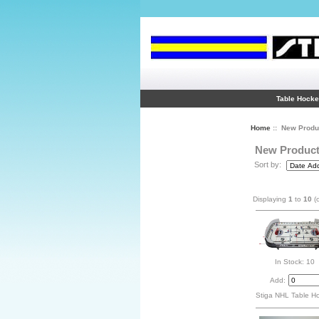
Table Hock
Home
:: New Produ
New Produc
Sort by:
Displaying
1
to
10
(
In Stock: 10
Add:
Stiga NHL Table H