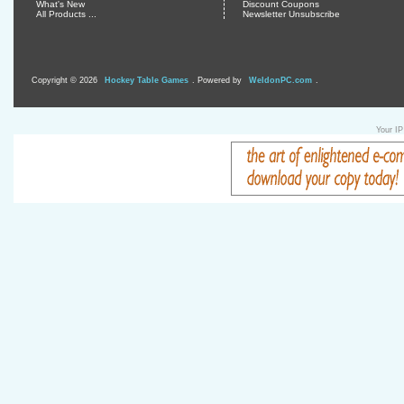
What's New
Discount Coupons
All Products ...
Newsletter Unsubscribe
Copyright © 2026
Hockey Table Games
. Powered by
WeldonPC.com
.
Your IP