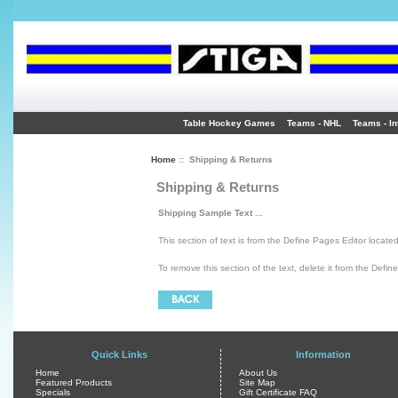
Table Hockey Games
Teams - NHL
Teams - In
Home
:: Shipping & Returns
Shipping & Returns
Shipping Sample Text ...
This section of text is from the Define Pages Editor locate
To remove this section of the text, delete it from the Defin
Quick Links
Information
Home
About Us
Featured Products
Site Map
Specials
Gift Certificate FAQ