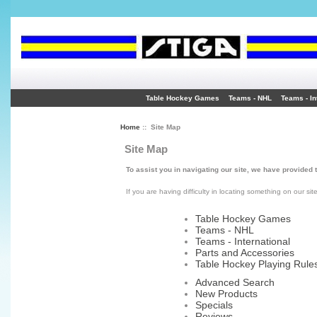
Table Hockey Games
Teams - NHL
Teams - In
Home
:: Site Map
Site Map
To assist you in navigating our site, we have provided 
If you are having difficulty in locating something on our sit
Table Hockey Games
Teams - NHL
Teams - International
Parts and Accessories
Table Hockey Playing Rule
Advanced Search
New Products
Specials
Reviews