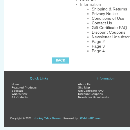
Information
Shipping & Returns
Privacy Notice
Conditions of Use
Contact Us
Gift Certificate FAQ
Discount Coupons
Newsletter Unsubscr
Page 2
Page 3
Page 4
Quick Links
Information
Home
About Us
Featured Products
Site Map
Specials
Gift Certificate FAQ
What's New
Discount Coupons
All Products ...
Newsletter Unsubscribe
Copyright © 2026
Hockey Table Games
. Powered by
WeldonPC.com
.