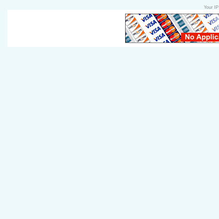
Your IP